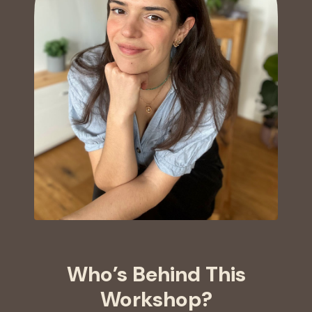
Who’s Behind This
Workshop?