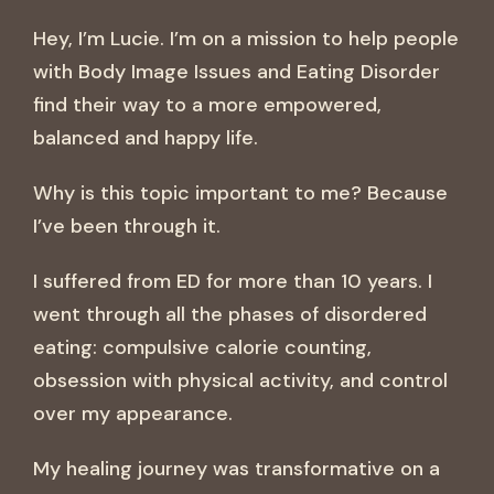
Hey, I’m Lucie. I’m on a mission to help people
with Body Image Issues and Eating Disorder
find their way to a more empowered,
balanced and happy life.
Why is this topic important to me? Because
I’ve been through it.
I suffered from ED for more than 10 years. I
went through all the phases of disordered
eating: compulsive calorie counting,
obsession with physical activity, and control
over my appearance.
My healing journey was transformative on a