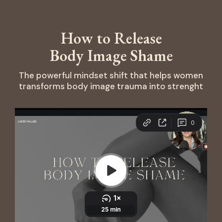
How to Release
Body Image Shame
The powerful mindset shift that helps women
transforms body image trauma into strenght