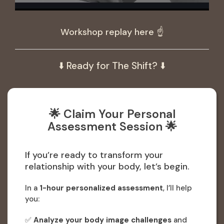
Workshop replay here ☝️
⬇️ Ready for The Shift? ⬇️
🌟 Claim Your Personal
Assessment Session 🌟
If you’re ready to transform your
relationship with your body, let’s begin.
In a
1-hour personalized assessment
, I’ll help
you:
✅
Analyze your body image challenges
and