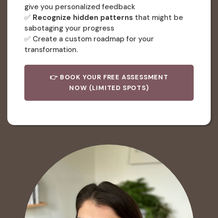
give you personalized feedback
✅
Recognize hidden patterns
that might be
sabotaging your progress
✅ Create a custom roadmap for your
transformation.
👉 BOOK YOUR FREE ASSESSMENT
NOW (LIMITED SPOTS)